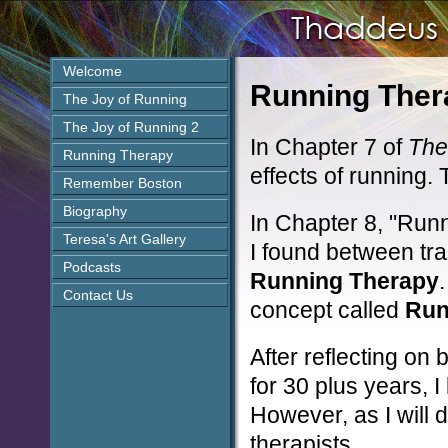
Welcome
Running Ther
The Joy of Running
The Joy of Running 2
In Chapter 7 of
The
Running Therapy
effects of running. 
Remember Boston
Biography
In Chapter 8, "Runn
Teresa's Art Gallery
I found between tr
Podcasts
Running Therapy
Contact Us
concept called
Run
After reflecting on
for 30 plus years, I 
However, as I will 
therapists.