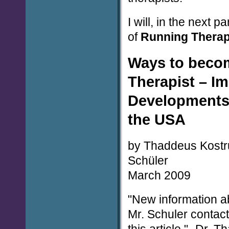
I will, in the next p
of
Running Thera
Ways to beco
Therapist – I
Developments
the USA
by Thaddeus Kostr
Schüler
March 2009
"New information a
Mr. Schuler contac
this article." -Dr.