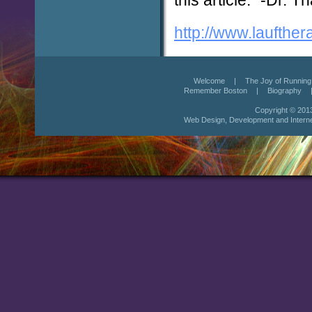
http://www.laufther
Welcome
|
The Joy of Running
Remember Boston
|
Biography
Copyright © 201
Web Design
,
Development
and
Intern